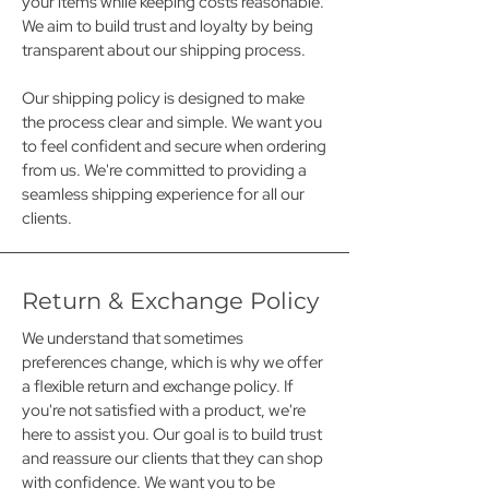
your items while keeping costs reasonable.
We aim to build trust and loyalty by being
transparent about our shipping process.
Our shipping policy is designed to make
the process clear and simple. We want you
to feel confident and secure when ordering
from us. We're committed to providing a
seamless shipping experience for all our
clients.
Return & Exchange Policy
We understand that sometimes
preferences change, which is why we offer
a flexible return and exchange policy. If
you're not satisfied with a product, we're
here to assist you. Our goal is to build trust
and reassure our clients that they can shop
with confidence. We want you to be