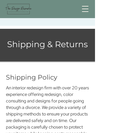
Shipping & Returns
Shipping Policy
An interior redesign firm with over 20 years
experience offering redesign, color
consulting and designs for people going
through a divorce. We provide a variety of
shipping methods to ensure your products
are delivered safely and on time. Our
packaging is carefully chosen to protect