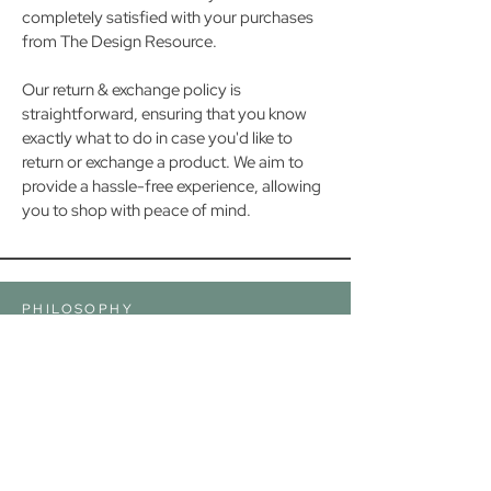
completely satisfied with your purchases
from The Design Resource.
Our return & exchange policy is
straightforward, ensuring that you know
exactly what to do in case you'd like to
return or exchange a product. We aim to
provide a hassle-free experience, allowing
you to shop with peace of mind.
PHILOSOPHY
GREAT DESIGN ISN'T ABOUT HOW MUCH YOU
SPEND— IT'S ABOUT REIMAGINING YOUR
SPACE IN A WAY THAT ADDS BEAUTY,
COMFORT AND PERSONALITY WHILE
MAKING THE MOST OF WHAT YOU ALREADY
HAVE.
SUPPORT
FAQs