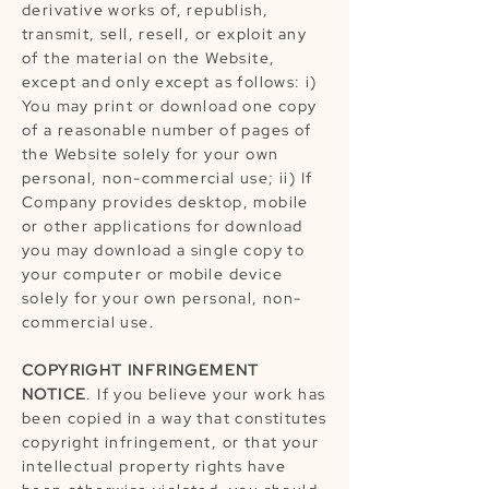
derivative works of, republish,
transmit, sell, resell, or exploit any
of the material on the Website,
except and only except as follows: i)
You may print or download one copy
of a reasonable number of pages of
the Website solely for your own
personal, non-commercial use; ii) If
Company provides desktop, mobile
or other applications for download
you may download a single copy to
your computer or mobile device
solely for your own personal, non-
commercial use.
COPYRIGHT INFRINGEMENT
NOTICE
. If you believe your work has
been copied in a way that constitutes
copyright infringement, or that your
intellectual property rights have