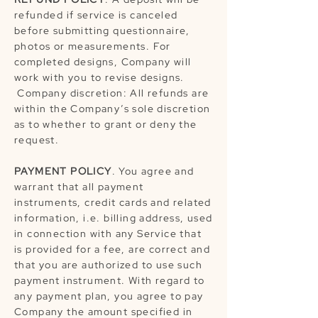
refunded if service is canceled
before submitting questionnaire,
photos or measurements. For
completed designs, Company will
work with you to revise designs.
Company discretion: All refunds are
within the Company’s sole discretion
as to whether to grant or deny the
request.
PAYMENT POLICY
. You agree and
warrant that all payment
instruments, credit cards and related
information, i.e. billing address, used
in connection with any Service that
is provided for a fee, are correct and
that you are authorized to use such
payment instrument. With regard to
any payment plan, you agree to pay
Company the amount specified in