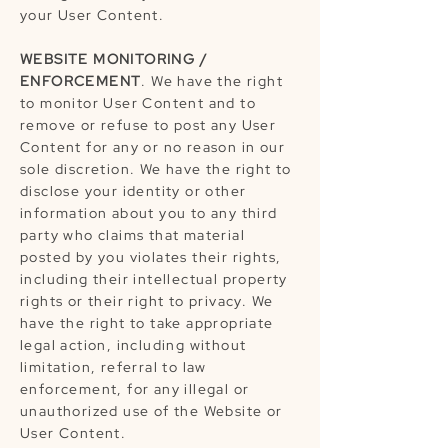
your User Content.
WEBSITE MONITORING /
ENFORCEMENT
. We have the right
to monitor User Content and to
remove or refuse to post any User
Content for any or no reason in our
sole discretion. We have the right to
disclose your identity or other
information about you to any third
party who claims that material
posted by you violates their rights,
including their intellectual property
rights or their right to privacy. We
have the right to take appropriate
legal action, including without
limitation, referral to law
enforcement, for any illegal or
unauthorized use of the Website or
User Content.