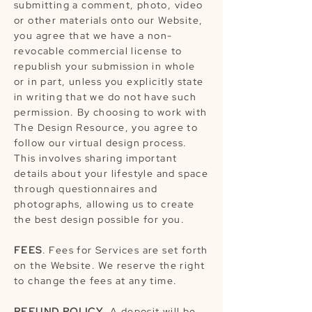
submitting a comment, photo, video
or other materials onto our Website,
you agree that we have a non-
revocable commercial license to
republish your submission in whole
or in part, unless you explicitly state
in writing that we do not have such
permission. By choosing to work with
The Design Resource, you agree to
follow our virtual design process.
This involves sharing important
details about your lifestyle and space
through questionnaires and
photographs, allowing us to create
the best design possible for you.
FEES
. Fees for Services are set forth
on the Website. We reserve the right
to change the fees at any time.
REFUND POLICY
. A deposit will be