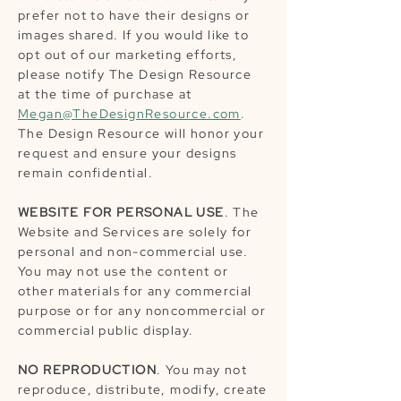
prefer not to have their designs or
images shared. If you would like to
opt out of our marketing efforts,
please notify The Design Resource
at the time of purchase at
Megan@TheDesignResource.com
.
The Design Resource will honor your
request and ensure your designs
remain confidential.
WEBSITE FOR PERSONAL USE
. The
Website and Services are solely for
personal and non-commercial use.
You may not use the content or
other materials for any commercial
purpose or for any noncommercial or
commercial public display.
NO REPRODUCTION
. You may not
reproduce, distribute, modify, create