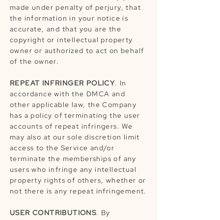
made under penalty of perjury, that
the information in your notice is
accurate, and that you are the
copyright or intellectual property
owner or authorized to act on behalf
of the owner.
REPEAT INFRINGER POLICY
. In
accordance with the DMCA and
other applicable law, the Company
has a policy of terminating the user
accounts of repeat infringers. We
may also at our sole discretion limit
access to the Service and/or
terminate the memberships of any
users who infringe any intellectual
property rights of others, whether or
not there is any repeat infringement.
USER CONTRIBUTIONS
. By