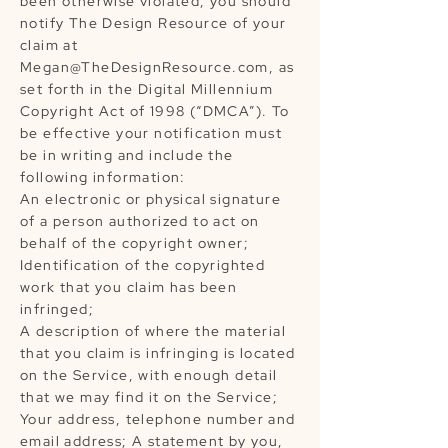
been otherwise violated, you should
notify The Design Resource of your
claim at
Megan@TheDesignResource.com
, as
set forth in the Digital Millennium
Copyright Act of 1998 (“DMCA”). To
be effective your notification must
be in writing and include the
following information:
An electronic or physical signature
of a person authorized to act on
behalf of the copyright owner;
Identification of the copyrighted
work that you claim has been
infringed;
A description of where the material
that you claim is infringing is located
on the Service, with enough detail
that we may find it on the Service;
Your address, telephone number and
email address; A statement by you,