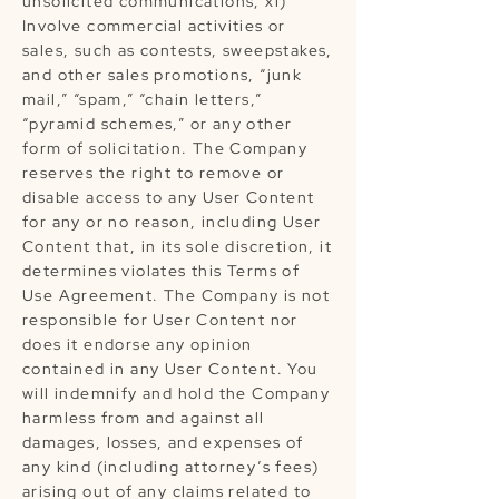
unsolicited communications; xi)
Involve commercial activities or
sales, such as contests, sweepstakes,
and other sales promotions, “junk
mail,” “spam,” “chain letters,”
“pyramid schemes,” or any other
form of solicitation. The Company
reserves the right to remove or
disable access to any User Content
for any or no reason, including User
Content that, in its sole discretion, it
determines violates this Terms of
Use Agreement. The Company is not
responsible for User Content nor
does it endorse any opinion
contained in any User Content. You
will indemnify and hold the Company
harmless from and against all
damages, losses, and expenses of
any kind (including attorney’s fees)
arising out of any claims related to