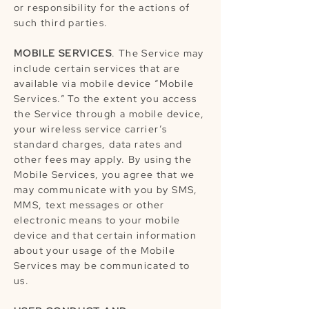
or responsibility for the actions of
such third parties.
MOBILE SERVICES
. The Service may
include certain services that are
available via mobile device “Mobile
Services.” To the extent you access
the Service through a mobile device,
your wireless service carrier’s
standard charges, data rates and
other fees may apply. By using the
Mobile Services, you agree that we
may communicate with you by SMS,
MMS, text messages or other
electronic means to your mobile
device and that certain information
about your usage of the Mobile
Services may be communicated to
us.