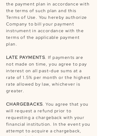
the payment plan in accordance with
the terms of such plan and this
Terms of Use. You hereby authorize
Company to bill your payment
instrument in accordance with the
terms of the applicable payment
plan.
LATE PAYMENTS
. If payments are
not made on time, you agree to pay
interest on all past-due sums at a
rate of 1.5% per month or the highest
rate allowed by law, whichever is
greater.
CHARGEBACKS
. You agree that you
will request a refund prior to
requesting a chargeback with your
financial institution. In the event you
attempt to acquire a chargeback,