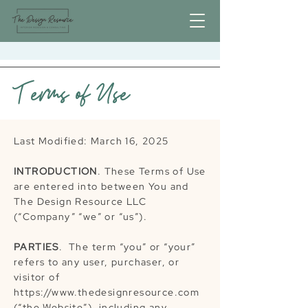
Terms of Use
Last Modified: March 16, 2025
INTRODUCTION
. These Terms of Use
are entered into between You and
The Design Resource LLC
(“Company” “we” or “us”).
PARTIES
. The term “you” or “your”
refers to any user, purchaser, or
visitor of
https://www.thedesignresource.com
(“the Website”), including any