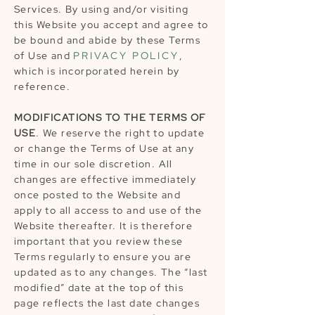
Services. By using and/or visiting
this Website you accept and agree to
be bound and abide by these Terms
of Use and
PRIVACY POLICY
,
which is incorporated herein by
reference.
MODIFICATIONS TO THE TERMS OF
USE
. We reserve the right to update
or change the Terms of Use at any
time in our sole discretion. All
changes are effective immediately
once posted to the Website and
apply to all access to and use of the
Website thereafter. It is therefore
important that you review these
Terms regularly to ensure you are
updated as to any changes. The “last
modified” date at the top of this
page reflects the last date changes