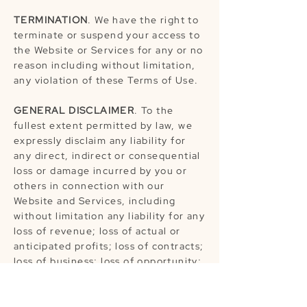
TERMINATION
. We have the right to
terminate or suspend your access to
the Website or Services for any or no
reason including without limitation,
any violation of these Terms of Use.
GENERAL DISCLAIMER
. To the
fullest extent permitted by law, we
expressly disclaim any liability for
any direct, indirect or consequential
loss or damage incurred by you or
others in connection with our
Website and Services, including
without limitation any liability for any
loss of revenue; loss of actual or
anticipated profits; loss of contracts;
loss of business; loss of opportunity;
loss of goodwill; loss of reputation;
loss of contracts; damage to or
corruption of data; or any indirect or