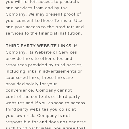
you will forfeit access to products
and services from and by the
Company. We may present proof of
your consent to these Terms of Use
and your access to the products and
services to the financial institution.
THIRD PARTY WEBSITE LINKS
. If
Company, its Website or Services
provide links to other sites and
resources provided by third parties,
including links in advertisements or
sponsored links, these links are
provided solely for your
convenience. Company cannot
control the contents of third party
websites and if you choose to access
third party websites you do so at
your own risk. Company is not
responsible for and does not endorse
such third party sites. You agree that