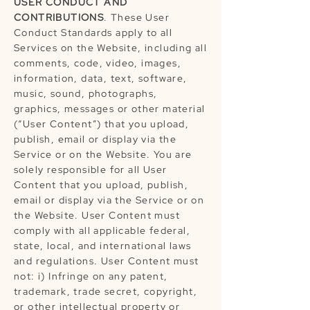
USER CONDUCT AND
CONTRIBUTIONS
. These User
Conduct Standards apply to all
Services on the Website, including all
comments, code, video, images,
information, data, text, software,
music, sound, photographs,
graphics, messages or other material
(“User Content”) that you upload,
publish, email or display via the
Service or on the Website. You are
solely responsible for all User
Content that you upload, publish,
email or display via the Service or on
the Website. User Content must
comply with all applicable federal,
state, local, and international laws
and regulations. User Content must
not: i) Infringe on any patent,
trademark, trade secret, copyright,
or other intellectual property or