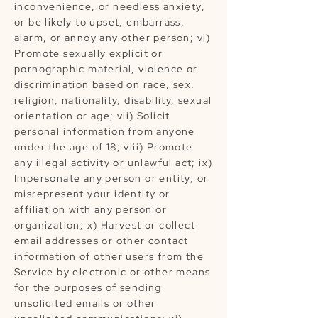
inconvenience, or needless anxiety,
or be likely to upset, embarrass,
alarm, or annoy any other person; vi)
Promote sexually explicit or
pornographic material, violence or
discrimination based on race, sex,
religion, nationality, disability, sexual
orientation or age; vii) Solicit
personal information from anyone
under the age of 18; viii) Promote
any illegal activity or unlawful act; ix)
Impersonate any person or entity, or
misrepresent your identity or
affiliation with any person or
organization; x) Harvest or collect
email addresses or other contact
information of other users from the
Service by electronic or other means
for the purposes of sending
unsolicited emails or other