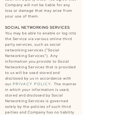
Company will not be liable for any
loss or damage that may arise from
your use of them.
SOCIAL NETWORKING SERVICES
.
You may be able to enable or log into
the Service via various online third
party services, such as social
networking services (“Social
Networking Services”). Any
information you provide to Social
Networking Services that is provided
to us will be used stored and
disclosed by us in accordance with
our
PRIVACY POLICY
. The manner
in which your information is used,
stored and disclosed by Social
Networking Services is governed
solely by the policies of such third
parties and Company has no liability