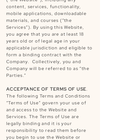
content, services, functionality,
mobile applications, downloadable
materials, and courses (“the
Services”). By using this Website,
you agree that you are at least 18
years old or of legal age in your
applicable jurisdiction and eligible to
form a binding contract with the
Company. Collectively, you and
Company will be referred to as “the
Parties.”
ACCEPTANCE OF TERMS OF USE
.
The following Terms and Conditions
“Terms of Use” govern your use of
and access to the Website and
Services. The Terms of Use are
legally binding and it is your
responsibility to read them before
you begin to use the Website or