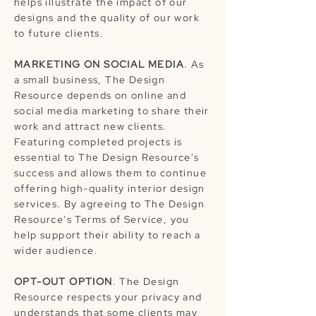
helps illustrate the impact of our
designs and the quality of our work
to future clients.
MARKETING ON SOCIAL MEDIA
. As
a small business, The Design
Resource depends on online and
social media marketing to share their
work and attract new clients.
Featuring completed projects is
essential to The Design Resource's
success and allows them to continue
offering high-quality interior design
services. By agreeing to The Design
Resource's Terms of Service, you
help support their ability to reach a
wider audience.
OPT-OUT OPTION
. The Design
Resource respects your privacy and
understands that some clients may