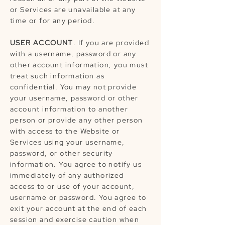
or Services are unavailable at any
time or for any period.
USER ACCOUNT
. If you are provided
with a username, password or any
other account information, you must
treat such information as
confidential. You may not provide
your username, password or other
account information to another
person or provide any other person
with access to the Website or
Services using your username,
password, or other security
information. You agree to notify us
immediately of any authorized
access to or use of your account,
username or password. You agree to
exit your account at the end of each
session and exercise caution when