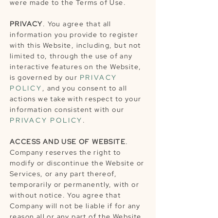
were made to the Terms of Use.
PRIVACY
. You agree that all
information you provide to register
with this Website, including, but not
limited to, through the use of any
interactive features on the Website,
is governed by our
PRIVACY
POLICY
, and you consent to all
actions we take with respect to your
information consistent with our
PRIVACY POLICY
.
ACCESS AND USE OF WEBSITE
.
Company reserves the right to
modify or discontinue the Website or
Services, or any part thereof,
temporarily or permanently, with or
without notice. You agree that
Company will not be liable if for any
reason all or any part of the Website