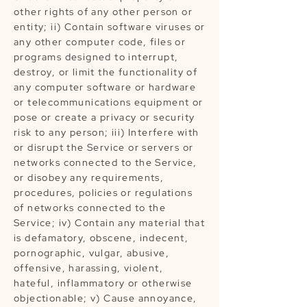
other rights of any other person or
entity; ii) Contain software viruses or
any other computer code, files or
programs designed to interrupt,
destroy, or limit the functionality of
any computer software or hardware
or telecommunications equipment or
pose or create a privacy or security
risk to any person; iii) Interfere with
or disrupt the Service or servers or
networks connected to the Service,
or disobey any requirements,
procedures, policies or regulations
of networks connected to the
Service; iv) Contain any material that
is defamatory, obscene, indecent,
pornographic, vulgar, abusive,
offensive, harassing, violent,
hateful, inflammatory or otherwise
objectionable; v) Cause annoyance,