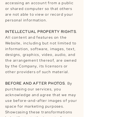
accessing an account from a public
or shared computer so that others
are not able to view or record your
personal information.
INTELLECTUAL PROPERTY RIGHTS
.
All content and features on the
Website, including but not limited to
information, software, images, text,
designs, graphics, video, audio, and
the arrangement thereof, are owned
by the Company, its licensors or
other providers of such material.
BEFORE AND AFTER PHOTOS
. By
purchasing our services, you
acknowledge and agree that we may
use before-and-after images of your
space for marketing purposes.
Showcasing these transformations